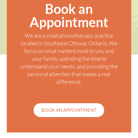
Book an
Appointment
We are a small physiotherapy practice
located in
Southeast Ottawa
, Ontario. We
focus on what matters most to you and
your family, spending the time to
understand your needs, and providing the
personal attention that makes a real
difference.
BOOK AN APPOINTMENT