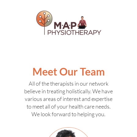
Meet Our Team
All of the therapists in our network
believe in treating holistically. We have
various areas of interest and expertise
to meet all of your health care needs.
We look forward to helping you.