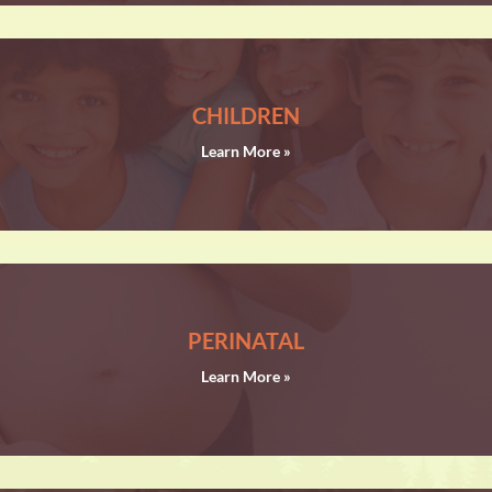
CHILDREN
Learn More »
PERINATAL
Learn More »