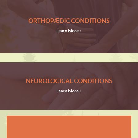
ORTHOPÆDIC CONDITIONS
Learn More »
NEUROLOGICAL CONDITIONS
Learn More »