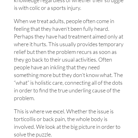
knowledge regardless of whether their struggle
is with colic or a sports injury.
When we treat adults, people often come in
feeling that they haven’t been fully heard.
Perhaps they have had treatment aimed only at
where it hurts. This usually provides temporary
relief but then the problem recurs as soon as
they go back to their usual activities. Often
people have an inkling that they need
something more but they don’t know what. The
“what” is holistic care, connecting all of the dots
in order to find the true underling cause of the
problem.
This is where we excel. Whether the issue is
torticollis or back pain, the whole body is
involved. We look at the big picture in order to
solve the puzzle.