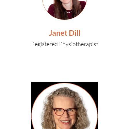
Janet Dill
Registered Physiotherapist