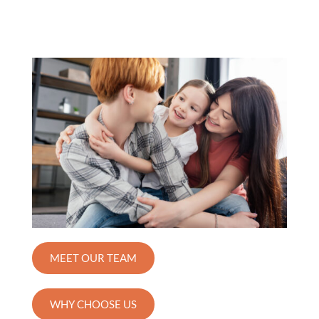
MEET OUR TEAM
WHY CHOOSE US