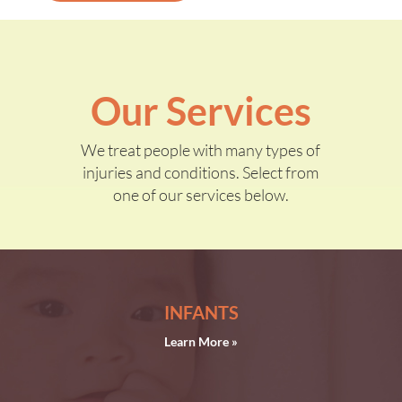
Our Services
We treat people with many types of
injuries and conditions. Select from
one of our services below.
INFANTS
Learn More »