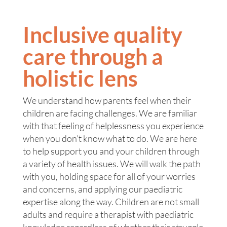
Inclusive quality
care through a
holistic lens
We understand how parents feel when their
children are facing challenges. We are familiar
with that feeling of helplessness you experience
when you don’t know what to do. We are here
to help support you and your children through
a variety of health issues. We will walk the path
with you, holding space for all of your worries
and concerns, and applying our paediatric
expertise along the way. Children are not small
adults and require a therapist with paediatric