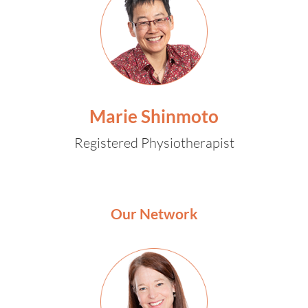
Marie Shinmoto
Registered Physiotherapist
Our Network