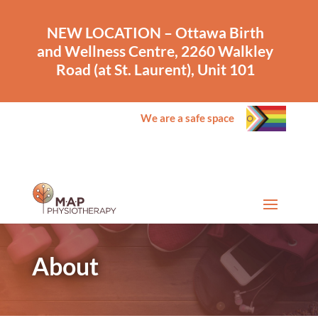
NEW LOCATION – Ottawa Birth
and Wellness Centre, 2260 Walkley
Road (at St. Laurent), Unit 101
We are a safe space
About