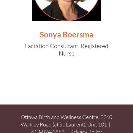
Sonya Boersma
Lactation Consultant, Registered
Nurse
Ottawa Birth and Wellness Centre, 2260
Walkley Road (at St. Laurent), Unit 101 |
613‑824‑3858
|
Privacy Policy