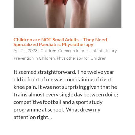
Children are NOT Small Adults – They Need
Specialized Paediatric Physiotherapy
Apr 24, 2023
|
Children
,
Common Injuries
,
Infants
,
Injury
Prevention in Children
,
Physiotherapy for Children
It seemed straightforward. The twelve year
old in front of me was complaining of right
knee pain. It was not surprising given that he
trains almost every single day between doing
competitive football and a sport study
programme at school. What drew my
attention right...