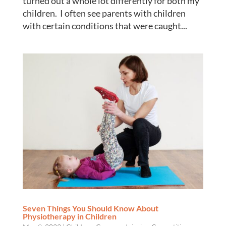
turned out a whole lot differently for both my
children. I often see parents with children
with certain conditions that were caught...
Seven Things You Should Know About
Physiotherapy in Children