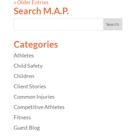
« Older Entries
Search M.A.P.
Categories
Athletes
Child Safety
Children
Client Stories
Common Injuries
Competitive Athletes
Fitness
Guest Blog