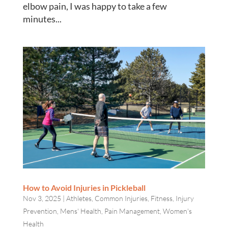
elbow pain, I was happy to take a few
minutes...
How to Avoid Injuries in Pickleball
Nov 3, 2025
|
Athletes
,
Common Injuries
,
Fitness
,
Injury
Prevention
,
Mens' Health
,
Pain Management
,
Women's
Health