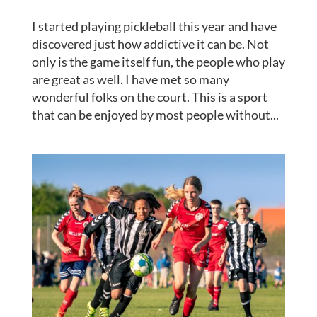
I started playing pickleball this year and have
discovered just how addictive it can be. Not
only is the game itself fun, the people who play
are great as well. I have met so many
wonderful folks on the court. This is a sport
that can be enjoyed by most people without...