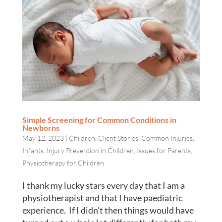
Simple Screening for Common Conditions in
Newborns
May 12, 2023
|
Children
,
Client Stories
,
Common Injuries
,
Infants
,
Injury Prevention in Children
,
Issues for Parents
,
Physiotherapy for Children
I thank my lucky stars every day that I am a
physiotherapist and that I have paediatric
experience. If I didn’t then things would have