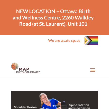
NEW LOCATION – Ottawa Birth
and Wellness Centre, 2260 Walkley
Road (at St. Laurent), Unit 101
We are a safe space