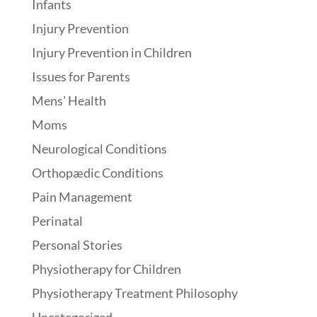
Infants
Injury Prevention
Injury Prevention in Children
Issues for Parents
Mens' Health
Moms
Neurological Conditions
Orthopædic Conditions
Pain Management
Perinatal
Personal Stories
Physiotherapy for Children
Physiotherapy Treatment Philosophy
Uncategorized