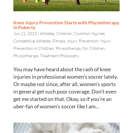
Knee Injury Prevention Starts with Physiotherapy
in Puberty
Jun 21, 2023
|
Athletes
,
Children
,
Common Injuries
,
Competitive Athletes
,
Fitness
,
Injury Prevention
,
Injury
Prevention in Children
,
Physiotherapy for Children
,
Physiotherapy Treatment Philosophy
You may have heard about the rash of knee
injuries in professional women’s soccer lately.
Or maybe not since, after all, women’s sports
in general get such poor coverage. Don’t even
get me started on that. Okay, so if you’re an
uber-fan of women’s soccer like I am...