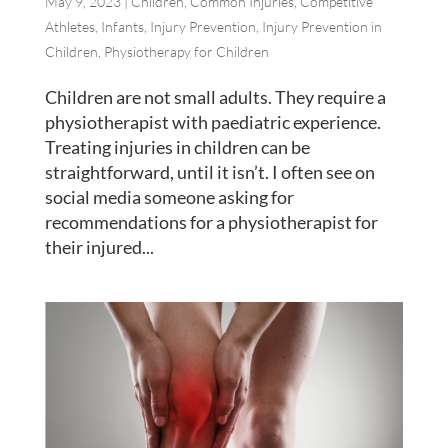
May 9, 2023
|
Children
,
Common Injuries
,
Competitive
Athletes
,
Infants
,
Injury Prevention
,
Injury Prevention in
Children
,
Physiotherapy for Children
Children are not small adults. They require a
physiotherapist with paediatric experience.
Treating injuries in children can be
straightforward, until it isn’t. I often see on
social media someone asking for
recommendations for a physiotherapist for
their injured...