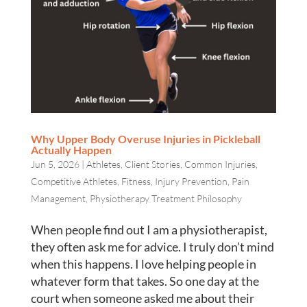
Why Upper Body Overuse Injuries in Pickleball
Actually Happen
Jun 5, 2026
|
Athletes
,
Client Stories
,
Common Injuries
,
Competitive Athletes
,
Fitness
,
Injury Prevention
,
Pain
Management
,
Physiotherapy Treatment Philosophy
When people find out I am a physiotherapist,
they often ask me for advice. I truly don’t mind
when this happens. I love helping people in
whatever form that takes. So one day at the
court when someone asked me about their