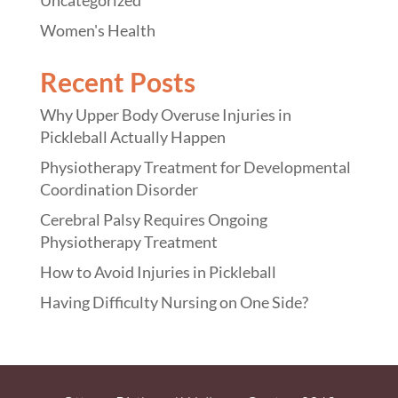
Women's Health
Recent Posts
Why Upper Body Overuse Injuries in
Pickleball Actually Happen
Physiotherapy Treatment for Developmental
Coordination Disorder
Cerebral Palsy Requires Ongoing
Physiotherapy Treatment
How to Avoid Injuries in Pickleball
Having Difficulty Nursing on One Side?