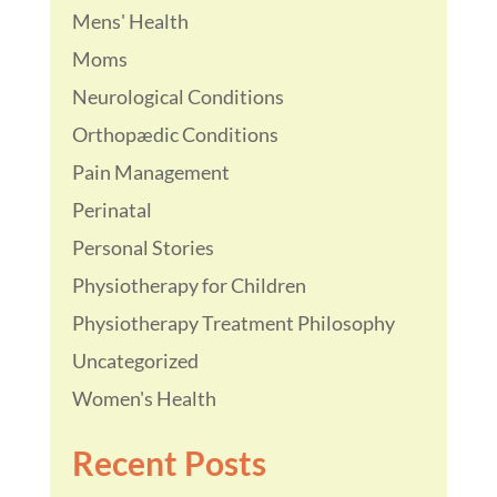
Mens' Health
Moms
Neurological Conditions
Orthopædic Conditions
Pain Management
Perinatal
Personal Stories
Physiotherapy for Children
Physiotherapy Treatment Philosophy
Uncategorized
Women's Health
Recent Posts