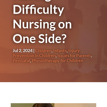
Difficulty
Nursing on
One Side?
Jul 2, 2024
|
Children
,
Infants
,
Injury
Prevention in Children
,
Issues for Parents
,
Perinatal
,
Physiotherapy for Children