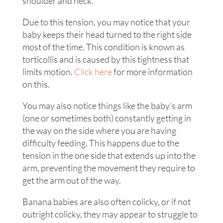
shoulder and neck.
Due to this tension, you may notice that your
baby keeps their head turned to the right side
most of the time. This condition is known as
torticollis and is caused by this tightness that
limits motion.
Click here
for more information
on this.
You may also notice things like the baby’s arm
(one or sometimes both) constantly getting in
the way on the side where you are having
difficulty feeding. This happens due to the
tension in the one side that extends up into the
arm, preventing the movement they require to
get the arm out of the way.
Banana babies are also often colicky, or if not
outright colicky, they may appear to struggle to