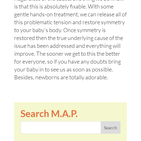
is that this is absolutely fixable. With some
gentle hands-on treatment, we can release all of
this problematic tension and restore symmetry
to your baby’s body. Once symmetry is
restored then the true underlying cause of the
issue has been addressed and everything will
improve. The sooner we get to this the better
for everyone, so if you have any doubts bring
your baby in to see us as soon as possible.
Besides, newborns are totally adorable.
Search M.A.P.