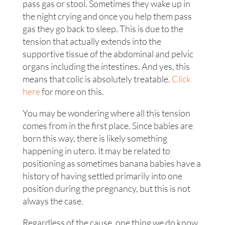
pass gas or stool. Sometimes they wake up in
the night crying and once you help them pass
gas they go back to sleep. This is due to the
tension that actually extends into the
supportive tissue of the abdominal and pelvic
organs including the intestines. And yes, this
means that colic is absolutely treatable.
Click
here
for more on this.
You may be wondering where all this tension
comes from in the first place. Since babies are
born this way, there is likely something
happening in utero. It may be related to
positioning as sometimes banana babies have a
history of having settled primarily into one
position during the pregnancy, but this is not
always the case.
Regardless of the cause, one thing we do know