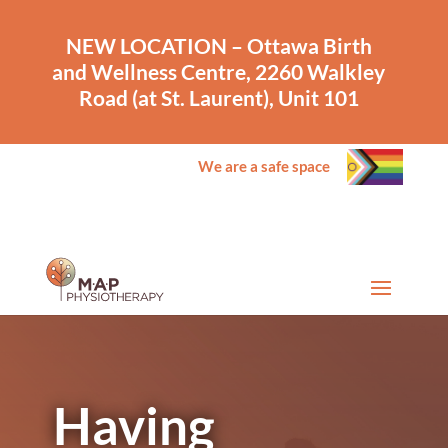
NEW LOCATION – Ottawa Birth
and Wellness Centre, 2260 Walkley
Road (at St. Laurent), Unit 101
We are a safe space
Having