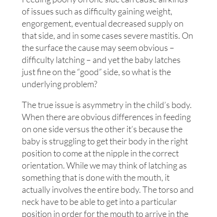
of issues such as difficulty gaining weight,
engorgement, eventual decreased supply on
that side, and in some cases severe mastitis. On
the surface the cause may seem obvious –
difficulty latching – and yet the baby latches
just fine on the “good” side, so what is the
underlying problem?
The true issue is asymmetry in the child’s body.
When there are obvious differences in feeding
on one side versus the other it’s because the
baby is struggling to get their body in the right
position to come at the nipple in the correct
orientation. While we may think of latching as
something that is done with the mouth, it
actually involves the entire body. The torso and
neck have to be able to get into a particular
position in order for the mouth to arrive in the