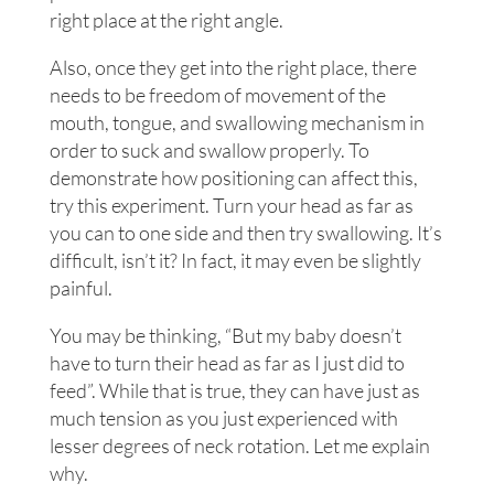
right place at the right angle.
Also, once they get into the right place, there
needs to be freedom of movement of the
mouth, tongue, and swallowing mechanism in
order to suck and swallow properly. To
demonstrate how positioning can affect this,
try this experiment. Turn your head as far as
you can to one side and then try swallowing. It’s
difficult, isn’t it? In fact, it may even be slightly
painful.
You may be thinking, “But my baby doesn’t
have to turn their head as far as I just did to
feed”. While that is true, they can have just as
much tension as you just experienced with
lesser degrees of neck rotation. Let me explain
why.