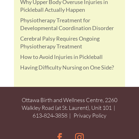
Why Upper Body Overuse Injuries in
Pickleball Actually Happen
Physiotherapy Treatment for
Developmental Coordination Disorder
Cerebral Palsy Requires Ongoing
Physiotherapy Treatment
How to Avoid Injuries in Pickleball
Having Difficulty Nursing on One Side?
Ottawa Birth and Wellness Centre, 2260
Walkley Road (at St. Laurent), Unit 101 |
613‑824‑3858
|
Privacy Policy