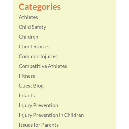
Categories
Athletes
Child Safety
Children
Client Stories
Common Injuries
Competitive Athletes
Fitness
Guest Blog
Infants
Injury Prevention
Injury Prevention in Children
Issues for Parents