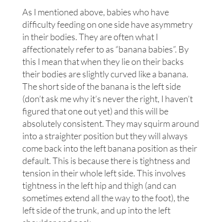
As I mentioned above, babies who have
difficulty feeding on one side have asymmetry
in their bodies. They are often what I
affectionately refer to as “banana babies”. By
this I mean that when they lie on their backs
their bodies are slightly curved like a banana.
The short side of the banana is the left side
(don’t ask me why it’s never the right, I haven’t
figured that one out yet) and this will be
absolutely consistent. They may squirm around
into a straighter position but they will always
come back into the left banana position as their
default. This is because there is tightness and
tension in their whole left side. This involves
tightness in the left hip and thigh (and can
sometimes extend all the way to the foot), the
left side of the trunk, and up into the left