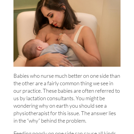
Babies who nurse much better on one side than
the other are a fairly common thing we see in
our practice. These babies are often referred to
us by lactation consultants. You might be
wondering why on earth you should see a
physiotherapist for this issue. The answer lies
in the “why” behind the problem.
Feeding poorly on one side can cause all kinds