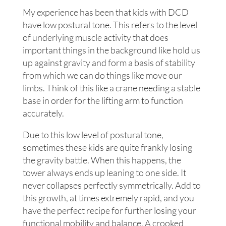
My experience has been that kids with DCD
have low postural tone. This refers to the level
of underlying muscle activity that does
important things in the background like hold us
up against gravity and form a basis of stability
from which we can do things like move our
limbs. Think of this like a crane needing a stable
base in order for the lifting arm to function
accurately.
Due to this low level of postural tone,
sometimes these kids are quite frankly losing
the gravity battle. When this happens, the
tower always ends up leaning to one side. It
never collapses perfectly symmetrically. Add to
this growth, at times extremely rapid, and you
have the perfect recipe for further losing your
functional mobility and balance. A crooked