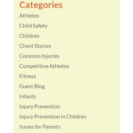
Categories
Athletes
Child Safety
Children
Client Stories
Common Injuries
Competitive Athletes
Fitness
Guest Blog
Infants
Injury Prevention
Injury Prevention in Children
Issues for Parents