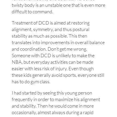
twisty body is an unstable one that is even more
difficult to command.
Treatment of DCD is aimed at restoring
alignment, symmetry, and thus postural
stability as much as possible. This then
translates into improvements in overall balance
and coordination. Don’t get me wrong.
Someone with DCD is unlikely to make the
NBA, but everyday activities can be made
easier with less risk of injury. Even though
these kids generally avoid sports, everyone still
has to do gym class.
I had started by seeing this young person
frequently in order to maximize his alignment
and stability. Then he would come in more
occasionally, almost always during a rapid