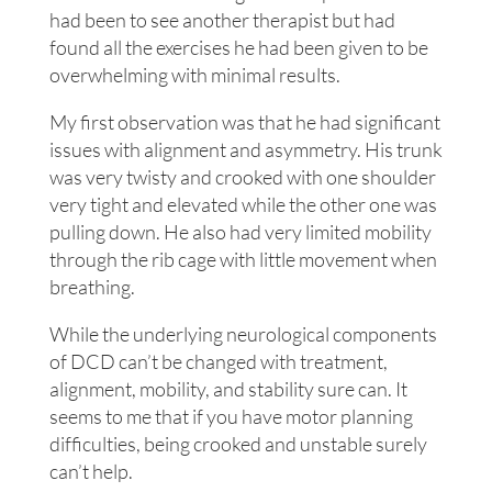
had been to see another therapist but had
found all the exercises he had been given to be
overwhelming with minimal results.
My first observation was that he had significant
issues with alignment and asymmetry. His trunk
was very twisty and crooked with one shoulder
very tight and elevated while the other one was
pulling down. He also had very limited mobility
through the rib cage with little movement when
breathing.
While the underlying neurological components
of DCD can’t be changed with treatment,
alignment, mobility, and stability sure can. It
seems to me that if you have motor planning
difficulties, being crooked and unstable surely
can’t help.