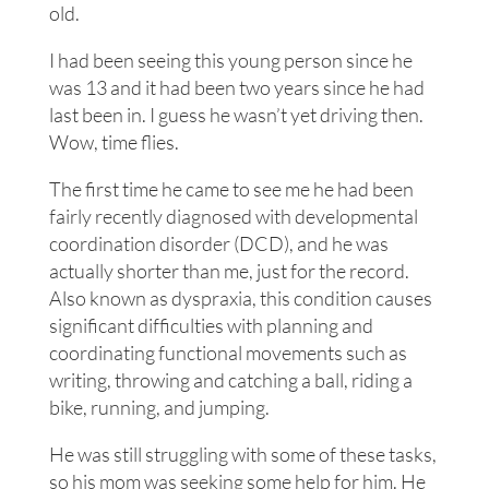
old.
I had been seeing this young person since he
was 13 and it had been two years since he had
last been in. I guess he wasn’t yet driving then.
Wow, time flies.
The first time he came to see me he had been
fairly recently diagnosed with developmental
coordination disorder (DCD), and he was
actually shorter than me, just for the record.
Also known as dyspraxia, this condition causes
significant difficulties with planning and
coordinating functional movements such as
writing, throwing and catching a ball, riding a
bike, running, and jumping.
He was still struggling with some of these tasks,
so his mom was seeking some help for him. He