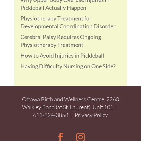
Pickleball Actually Happen
Physiotherapy Treatment for
Developmental Coordination Disorder
Cerebral Palsy Requires Ongoing
Physiotherapy Treatment
How to Avoid Injuries in Pickleball
Having Difficulty Nursing on One Side?
Ottawa Birth and Wellness Centre, 2260
Walkley Road (at St. Laurent), Unit 101 |
613‑824‑3858
|
Privacy Policy