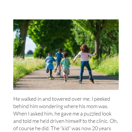
He walked in and towered over me. I peeked
behind him wondering where his mom was.
When I asked him, he gave me a puzzled look
and told me he’d driven himself to the clinic. Oh,
of course he did. The “kid” was now 20 years