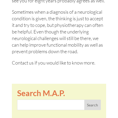
see you for eight years probably agrees as well.
Sometimes when a diagnosis of a neurological
condition is given, the thinking is just to accept
it and try to cope, but physiotherapy can often
be helpful. Even though the underlying
neurological challenges will still be there, we
can help improve functional mobility as well as
prevent problems down the road.
Contact us if you would like to know more.
Search M.A.P.