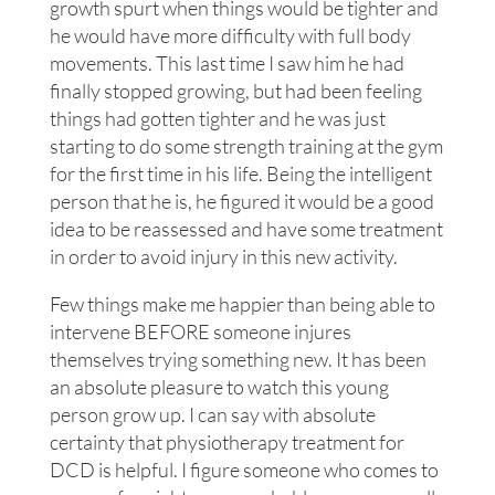
growth spurt when things would be tighter and
he would have more difficulty with full body
movements. This last time I saw him he had
finally stopped growing, but had been feeling
things had gotten tighter and he was just
starting to do some strength training at the gym
for the first time in his life. Being the intelligent
person that he is, he figured it would be a good
idea to be reassessed and have some treatment
in order to avoid injury in this new activity.
Few things make me happier than being able to
intervene BEFORE someone injures
themselves trying something new. It has been
an absolute pleasure to watch this young
person grow up. I can say with absolute
certainty that physiotherapy treatment for
DCD is helpful. I figure someone who comes to