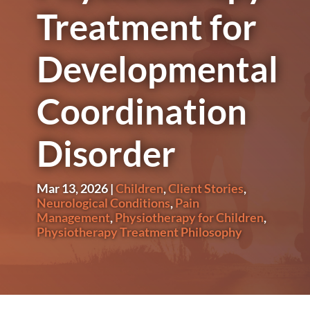
Treatment for
Developmental
Coordination
Disorder
Mar 13, 2026
|
Children
,
Client Stories
,
Neurological Conditions
,
Pain
Management
,
Physiotherapy for Children
,
Physiotherapy Treatment Philosophy