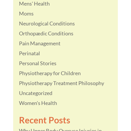
Mens' Health
Moms
Neurological Conditions
Orthopædic Conditions
Pain Management
Perinatal
Personal Stories
Physiotherapy for Children
Physiotherapy Treatment Philosophy
Uncategorized
Women's Health
Recent Posts
Why Upper Body Overuse Injuries in