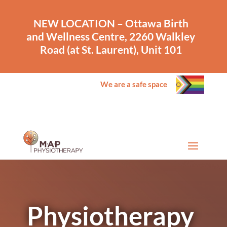
NEW LOCATION – Ottawa Birth
and Wellness Centre, 2260 Walkley
Road (at St. Laurent), Unit 101
We are a safe space
Physiotherapy