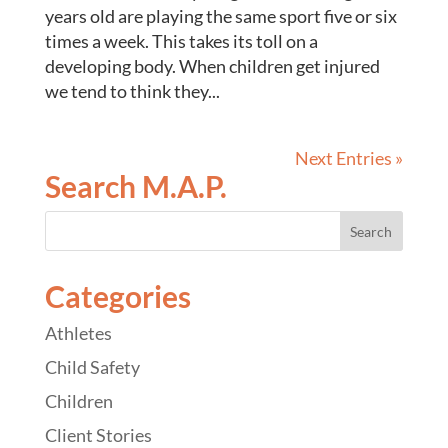
years old are playing the same sport five or six
times a week. This takes its toll on a
developing body. When children get injured
we tend to think they...
Next Entries »
Search M.A.P.
Categories
Athletes
Child Safety
Children
Client Stories