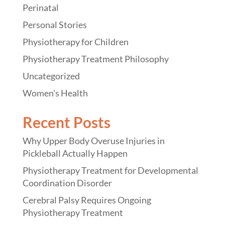
Perinatal
Personal Stories
Physiotherapy for Children
Physiotherapy Treatment Philosophy
Uncategorized
Women's Health
Recent Posts
Why Upper Body Overuse Injuries in
Pickleball Actually Happen
Physiotherapy Treatment for Developmental
Coordination Disorder
Cerebral Palsy Requires Ongoing
Physiotherapy Treatment