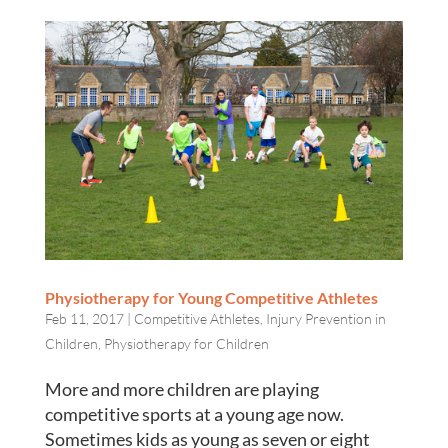
Physiotherapy for Young Competitive Athletes
Feb 11, 2017
|
Competitive Athletes
,
Injury Prevention in
Children
,
Physiotherapy for Children
More and more children are playing
competitive sports at a young age now.
Sometimes kids as young as seven or eight