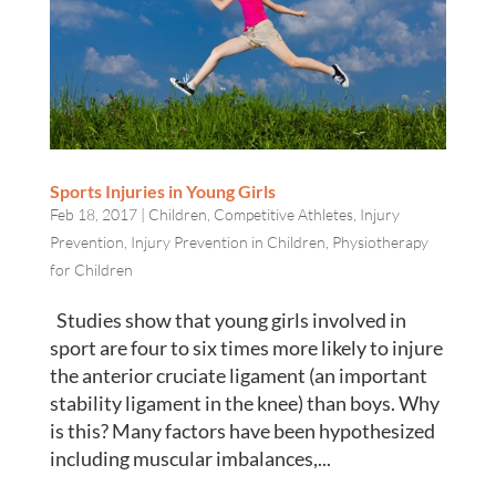
Sports Injuries in Young Girls
Feb 18, 2017
|
Children
,
Competitive Athletes
,
Injury
Prevention
,
Injury Prevention in Children
,
Physiotherapy
for Children
Studies show that young girls involved in
sport are four to six times more likely to injure
the anterior cruciate ligament (an important
stability ligament in the knee) than boys. Why
is this? Many factors have been hypothesized
including muscular imbalances,...