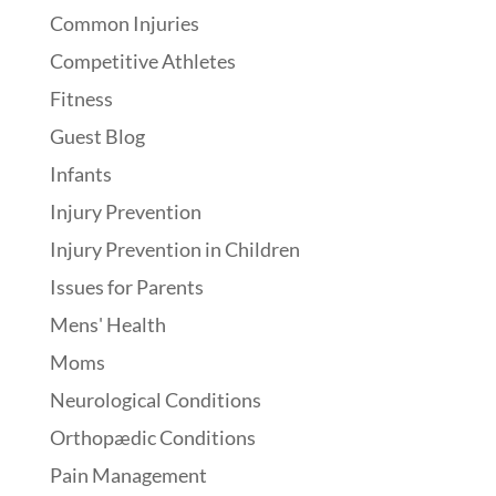
Common Injuries
Competitive Athletes
Fitness
Guest Blog
Infants
Injury Prevention
Injury Prevention in Children
Issues for Parents
Mens' Health
Moms
Neurological Conditions
Orthopædic Conditions
Pain Management