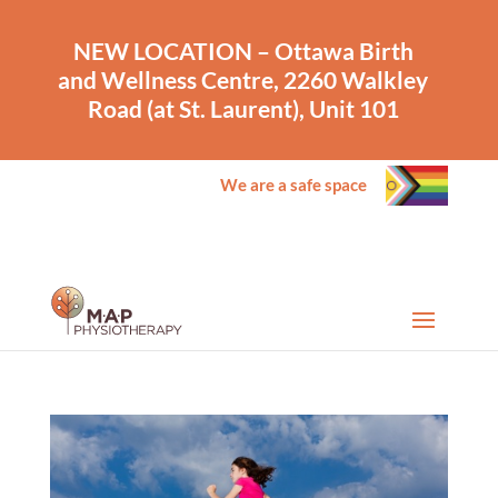
NEW LOCATION – Ottawa Birth
and Wellness Centre, 2260 Walkley
Road (at St. Laurent), Unit 101
We are a safe space