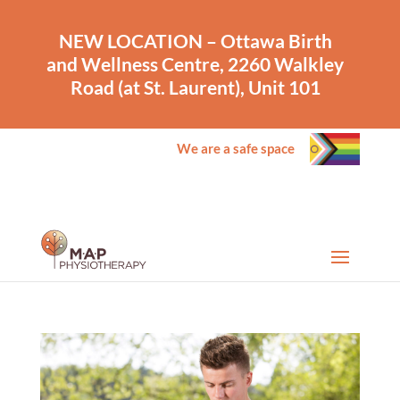
NEW LOCATION – Ottawa Birth
and Wellness Centre, 2260 Walkley
Road (at St. Laurent), Unit 101
We are a safe space