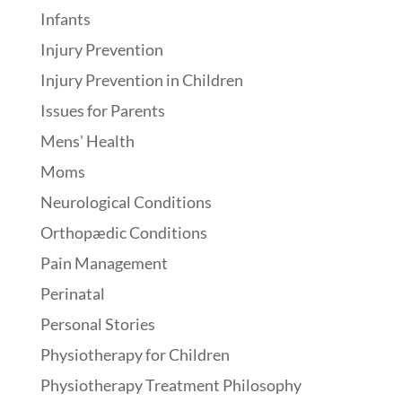
Infants
Injury Prevention
Injury Prevention in Children
Issues for Parents
Mens' Health
Moms
Neurological Conditions
Orthopædic Conditions
Pain Management
Perinatal
Personal Stories
Physiotherapy for Children
Physiotherapy Treatment Philosophy