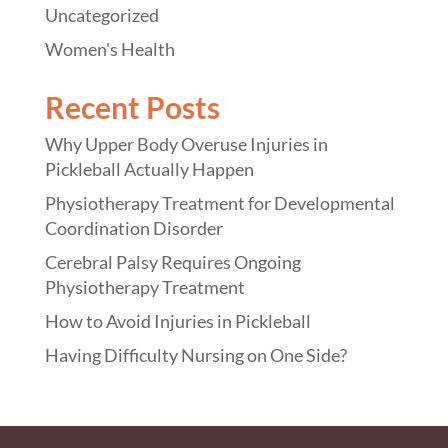
Uncategorized
Women's Health
Recent Posts
Why Upper Body Overuse Injuries in
Pickleball Actually Happen
Physiotherapy Treatment for Developmental
Coordination Disorder
Cerebral Palsy Requires Ongoing
Physiotherapy Treatment
How to Avoid Injuries in Pickleball
Having Difficulty Nursing on One Side?