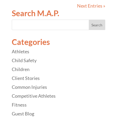
Next Entries »
Search M.A.P.
Categories
Athletes
Child Safety
Children
Client Stories
Common Injuries
Competitive Athletes
Fitness
Guest Blog