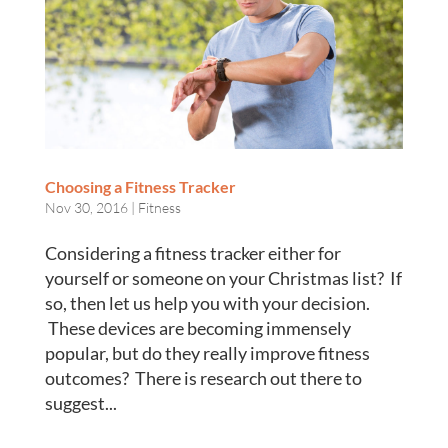
Choosing a Fitness Tracker
Nov 30, 2016
|
Fitness
Considering a fitness tracker either for
yourself or someone on your Christmas list? If
so, then let us help you with your decision.
These devices are becoming immensely
popular, but do they really improve fitness
outcomes? There is research out there to
suggest...