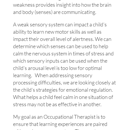
weakness provides insight into how the brain
and body (senses) are communicating.
A weak sensory system can impact a child’s
ability to learn new motor skills as well as
impact their overall level of alertness. We can
determine which senses can be used to help
calm the nervous system in times of stress and
which sensory inputs can be used when the
child’s arousal level is too low for optimal
learning. When addressing sensory
processing difficulties, we are looking closely at
the child’s strategies for emotional regulation.
What helps a child feel calm in one situation of
stress may not be as effective in another.
My goal as an Occupational Therapist is to
ensure that learning experiences are paired