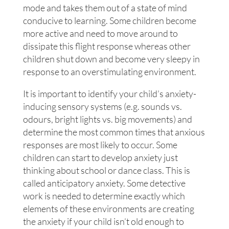
mode and takes them out of a state of mind
conducive to learning. Some children become
more active and need to move around to
dissipate this flight response whereas other
children shut down and become very sleepy in
response to an overstimulating environment.
It is important to identify your child’s anxiety-
inducing sensory systems (e.g. sounds vs.
odours, bright lights vs. big movements) and
determine the most common times that anxious
responses are most likely to occur. Some
children can start to develop anxiety just
thinking about school or dance class. This is
called anticipatory anxiety. Some detective
work is needed to determine exactly which
elements of these environments are creating
the anxiety if your child isn’t old enough to