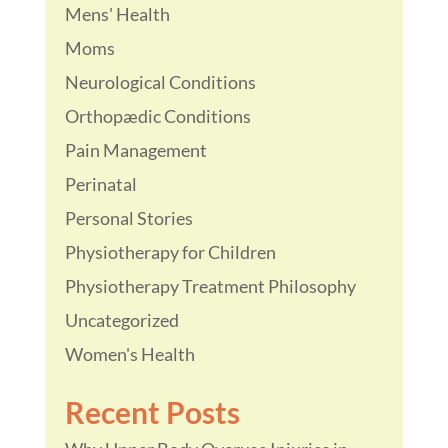
Mens' Health
Moms
Neurological Conditions
Orthopædic Conditions
Pain Management
Perinatal
Personal Stories
Physiotherapy for Children
Physiotherapy Treatment Philosophy
Uncategorized
Women's Health
Recent Posts