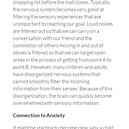
shopping list before the mall closes. Typically,
the nervous system becomes very good at
filtering the sensory experiences that are
unimportant to reaching our goal. Loud noises
are filtered out so that we can carry on a
conversation with our friend and the
commotion of others moving in and out of
stores is filtered so that we can target open
areas in the process of getting from point A to
point B. However, many children and adults
have disorganized nervous systems that
cannot smoothly filter the incoming
information from their senses. Because of this
disorganization, the brain can quickly become
overwhelmed with sensory information.
Connection to Anxiety
It might be starting to become clear why a child