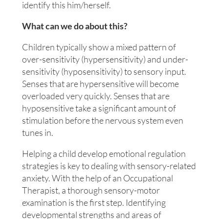
identify this him/herself.
What can we do about this?
Children typically show a mixed pattern of
over-sensitivity (hypersensitivity) and under-
sensitivity (hyposensitivity) to sensory input.
Senses that are hypersensitive will become
overloaded very quickly. Senses that are
hyposensitive take a significant amount of
stimulation before the nervous system even
tunes in.
Helping a child develop emotional regulation
strategies is key to dealing with sensory-related
anxiety. With the help of an Occupational
Therapist, a thorough sensory-motor
examination is the first step. Identifying
developmental strengths and areas of