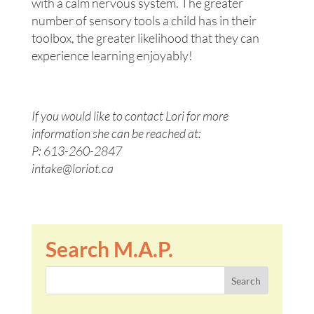
with a calm nervous system. The greater
number of sensory tools a child has in their
toolbox, the greater likelihood that they can
experience learning enjoyably!
If you would like to contact Lori for more
information she can be reached at:
P: 613-260-2847
intake@loriot.ca
Search M.A.P.