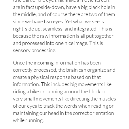
are in fact upside-down, have a big black hole in
the middle, and of course there are two of them
since we have two eyes. Yet what we see is
right-side up, seamless, and integrated. This is
because the raw information is all put together
and processed into one nice image. This is
sensory processing.
Once the incoming information has been
correctly processed, the brain can organize and
create a physical response based on that
information. This includes big movements like
riding a bike or running around the block, or
very small movements like directing the muscles
of our eyes to track the words when reading or
maintaining our head in the correct orientation
while running.