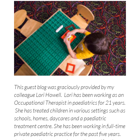
This guest blog was graciously provided by my
colleague Lori Howell. Lori has been working as an
Occupational Therapist in paediatrics for 21 years.
She has treated children in various settings such as
schools, homes, daycares and a paediatric
treatment centre. She has been working in full-time
private paediatric practice for the past five years.