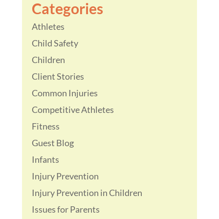
Categories
Athletes
Child Safety
Children
Client Stories
Common Injuries
Competitive Athletes
Fitness
Guest Blog
Infants
Injury Prevention
Injury Prevention in Children
Issues for Parents