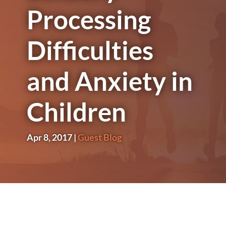
Processing
Difficulties
and Anxiety in
Children
Apr 8, 2017
|
Guest Blog