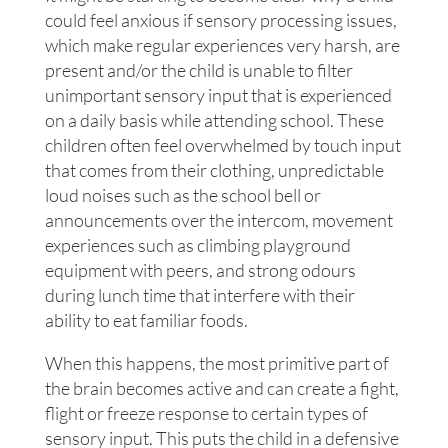
could feel anxious if sensory processing issues,
which make regular experiences very harsh, are
present and/or the child is unable to filter
unimportant sensory input that is experienced
on a daily basis while attending school. These
children often feel overwhelmed by touch input
that comes from their clothing, unpredictable
loud noises such as the school bell or
announcements over the intercom, movement
experiences such as climbing playground
equipment with peers, and strong odours
during lunch time that interfere with their
ability to eat familiar foods.
When this happens, the most primitive part of
the brain becomes active and can create a fight,
flight or freeze response to certain types of
sensory input. This puts the child in a defensive