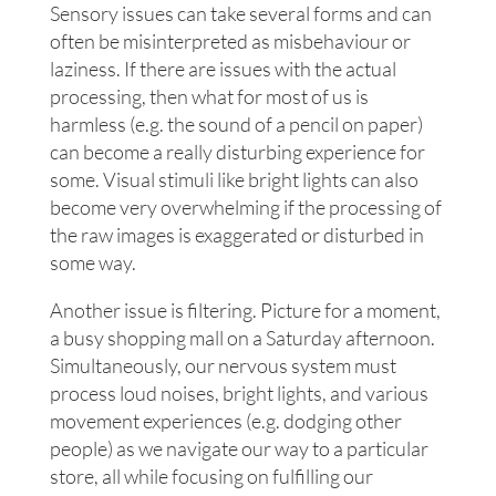
Sensory issues can take several forms and can
often be misinterpreted as misbehaviour or
laziness. If there are issues with the actual
processing, then what for most of us is
harmless (e.g. the sound of a pencil on paper)
can become a really disturbing experience for
some. Visual stimuli like bright lights can also
become very overwhelming if the processing of
the raw images is exaggerated or disturbed in
some way.
Another issue is filtering. Picture for a moment,
a busy shopping mall on a Saturday afternoon.
Simultaneously, our nervous system must
process loud noises, bright lights, and various
movement experiences (e.g. dodging other
people) as we navigate our way to a particular
store, all while focusing on fulfilling our