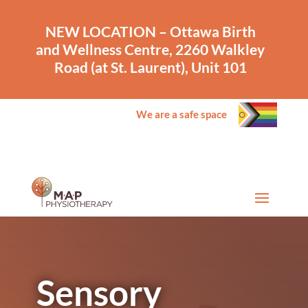
NEW LOCATION – Ottawa Birth
and Wellness Centre, 2260 Walkley
Road (at St. Laurent), Unit 101
We are a safe space
Sensory