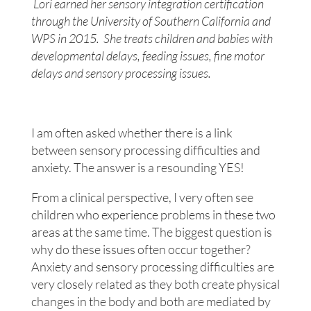
Lori earned her sensory integration certification
through the University of Southern California and
WPS in 2015. She treats children and babies with
developmental delays, feeding issues, fine motor
delays and sensory processing issues.
I am often asked whether there is a link
between sensory processing difficulties and
anxiety. The answer is a resounding YES!
From a clinical perspective, I very often see
children who experience problems in these two
areas at the same time. The biggest question is
why do these issues often occur together?
Anxiety and sensory processing difficulties are
very closely related as they both create physical
changes in the body and both are mediated by