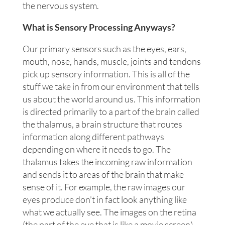
the nervous system.
What is Sensory Processing Anyways?
Our primary sensors such as the eyes, ears,
mouth, nose, hands, muscle, joints and tendons
pick up sensory information. This is all of the
stuff we take in from our environment that tells
us about the world around us. This information
is directed primarily to a part of the brain called
the thalamus, a brain structure that routes
information along different pathways
depending on where it needs to go. The
thalamus takes the incoming raw information
and sends it to areas of the brain that make
sense of it. For example, the raw images our
eyes produce don’t in fact look anything like
what we actually see. The images on the retina
(the part of the eye that is like a movie screen)