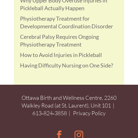
Why Upper Body Overuse Injuries in
Pickleball Actually Happen
Physiotherapy Treatment for
Developmental Coordination Disorder
Cerebral Palsy Requires Ongoing
Physiotherapy Treatment
How to Avoid Injuries in Pickleball
Having Difficulty Nursing on One Side?
Ottawa Birth and Wellness Centre, 2260
Walkley Road (at St. Laurent), Unit 101 |
613‑824‑3858
|
Privacy Policy